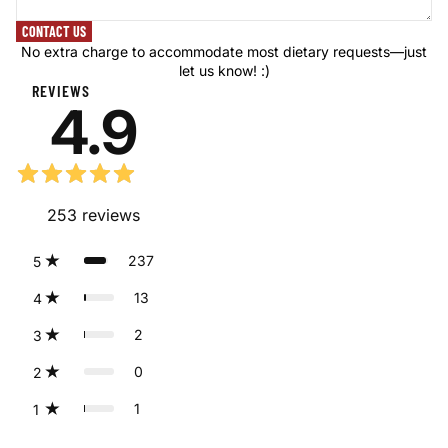
CONTACT US
No extra charge to accommodate most dietary requests—just
let us know! :)
REVIEWS
4.9
253
reviews
237
5
13
4
2
3
0
2
1
1