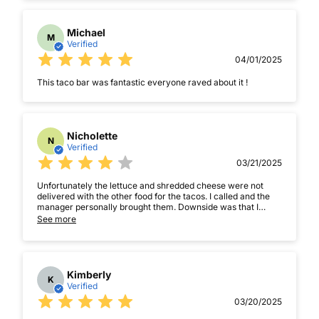
Michael
M
Verified
04/01/2025
This taco bar was fantastic everyone raved about it !
Nicholette
N
Verified
03/21/2025
Unfortunately the lettuce and shredded cheese were not
delivered with the other food for the tacos. I called and the
manager personally brought them. Downside was that I
didnât notice for about twenty minutes then he came 30
See more
minutes later. Food was good though
Kimberly
K
Verified
03/20/2025