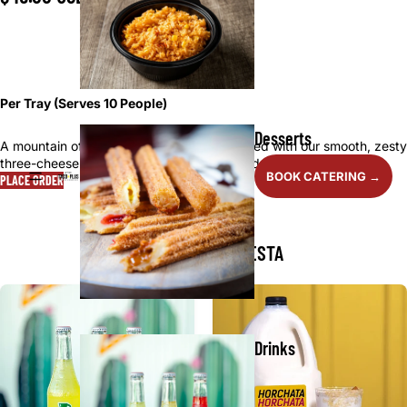
■ ■ ■ □
Per Tray (Serves 10 People)
Desserts
A mountain of fresh-fried tortilla chips served with our smooth, zesty
three-cheese queso—crunchy, creamy, and addictively good.
BOOK CATERING →
PLACE ORDER
MAKE IT A FULL FIESTA
Drinks