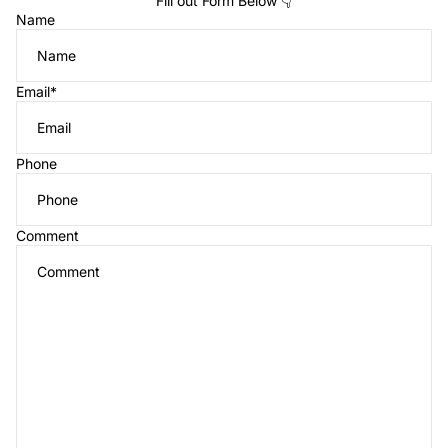
Fill out Form Below 👇
Name
Email
*
Phone
Comment