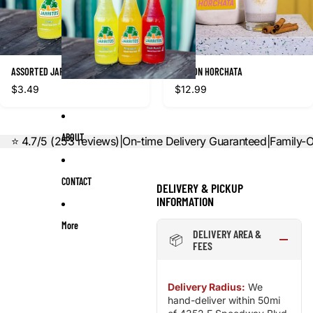
ASSORTED JARRITOS SODAS
GALLON HORCHATA
$3.49
$12.99
ABOUT
⭐ 4.7/5 (253 reviews)
|
On-time Delivery Guaranteed
|
Family-
CONTACT
DELIVERY & PICKUP
INFORMATION
More
DELIVERY AREA &
📦
FEES
Delivery Radius:
We
hand-deliver within 50mi