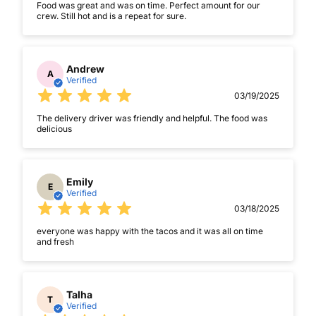
Food was great and was on time. Perfect amount for our
crew. Still hot and is a repeat for sure.
Andrew
A
Verified
03/19/2025
The delivery driver was friendly and helpful. The food was
delicious
Emily
E
Verified
03/18/2025
everyone was happy with the tacos and it was all on time
and fresh
Talha
T
Verified