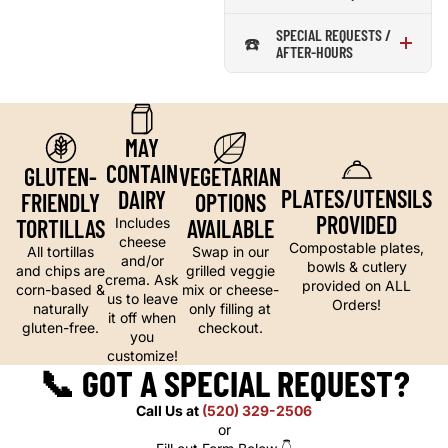
SPECIAL REQUESTS /
☎️
AFTER-HOURS
MAY
CONTAIN
GLUTEN-
VEGETARIAN
PLATES/UTENSILS
DAIRY
FRIENDLY
OPTIONS
PROVIDED
TORTILLAS
AVAILABLE
Includes
cheese
Compostable plates,
All tortillas
Swap in our
and/or
bowls & cutlery
and chips are
grilled veggie
crema. Ask
provided on ALL
corn-based &
mix or cheese-
us to leave
Orders!
naturally
only filling at
it off when
gluten-free.
checkout.
you
customize!
📞
GOT A SPECIAL REQUEST?
Call Us at
(520) 329-2506
or