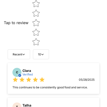
Star rating
Tap to review
Recent
10
Clara
C
Verified
05/28/2025
This continues to be consistently good food and service.
Talha
T