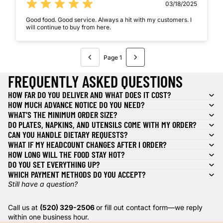
03/18/2025
Good food. Good service. Always a hit with my customers. I
will continue to buy from here.
Page 1
FREQUENTLY ASKED QUESTIONS
HOW FAR DO YOU DELIVER AND WHAT DOES IT COST?
HOW MUCH ADVANCE NOTICE DO YOU NEED?
WHAT’S THE MINIMUM ORDER SIZE?
DO PLATES, NAPKINS, AND UTENSILS COME WITH MY ORDER?
CAN YOU HANDLE DIETARY REQUESTS?
WHAT IF MY HEADCOUNT CHANGES AFTER I ORDER?
HOW LONG WILL THE FOOD STAY HOT?
DO YOU SET EVERYTHING UP?
WHICH PAYMENT METHODS DO YOU ACCEPT?
Still have a question?
Call us at
(520) 329-2506
or fill out contact form—we reply
within one business hour.