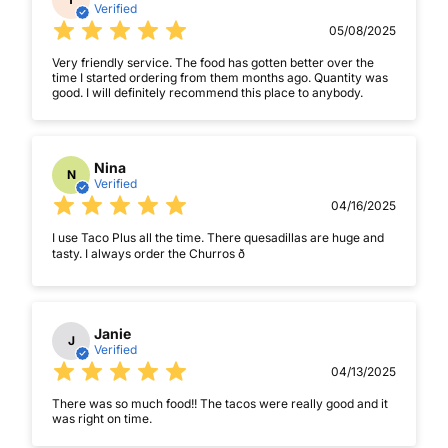
Verified
05/08/2025
Very friendly service. The food has gotten better over the
time I started ordering from them months ago. Quantity was
good. I will definitely recommend this place to anybody.
Nina
N
Verified
04/16/2025
I use Taco Plus all the time. There quesadillas are huge and
tasty. I always order the Churros ð
Janie
J
Verified
04/13/2025
There was so much food!! The tacos were really good and it
was right on time.