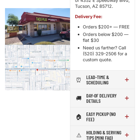
of 4352 E Speedway Blvd,
Tucson, AZ 85712.
Delivery Fee:
Orders $200+ — FREE
Orders below $200 —
flat $30
Need us farther? Call
(520) 329-2506 for a
custom quote.
LEAD-TIME &
⏰
SCHEDULING
DAY-OF DELIVERY
🚚
DETAILS
EASY PICKUP (NO
🏠
FEE)
HOLDING & SERVING
⚠️
TIPS (MINI FAQ)