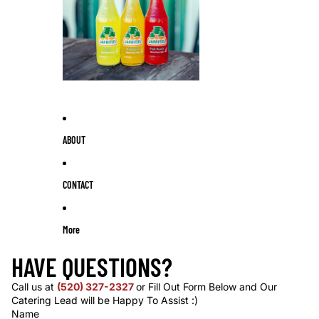
ABOUT
CONTACT
More
HAVE QUESTIONS?
Call us at
(520) 327-2327
or Fill Out Form Below and Our
Catering Lead will be Happy To Assist :)
Name