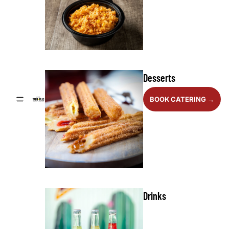
Desserts
BOOK CATERING →
Drinks