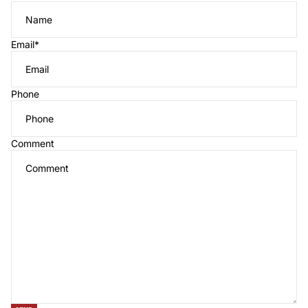
Email
*
Phone
Comment